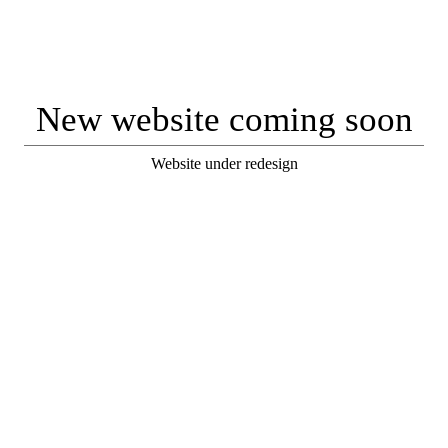
New website coming soon
Website under redesign