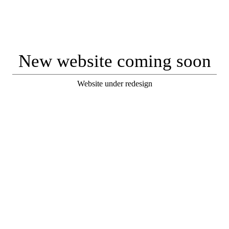
New website coming soon
Website under redesign