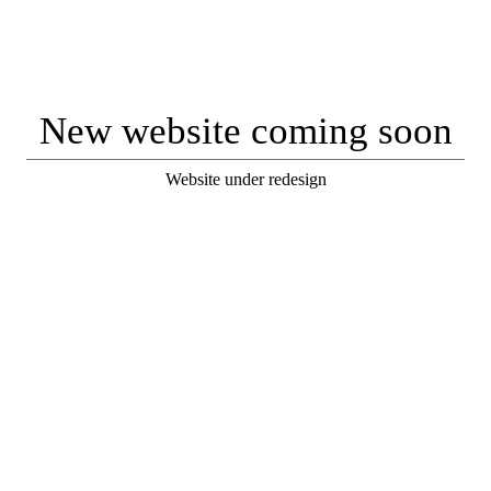
New website coming soon
Website under redesign