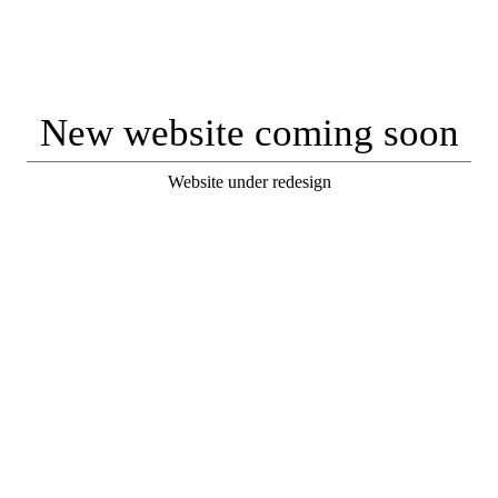
New website coming soon
Website under redesign