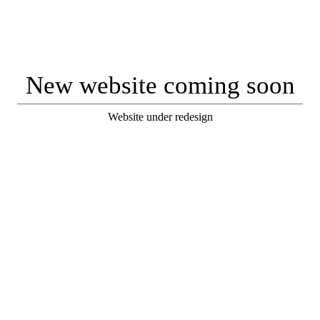
New website coming soon
Website under redesign