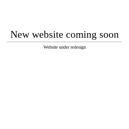
New website coming soon
Website under redesign