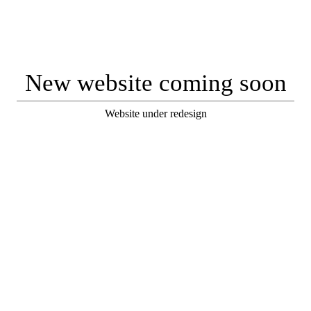
New website coming soon
Website under redesign