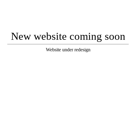
New website coming soon
Website under redesign