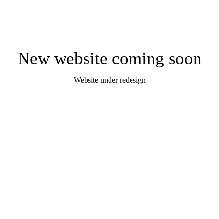
New website coming soon
Website under redesign