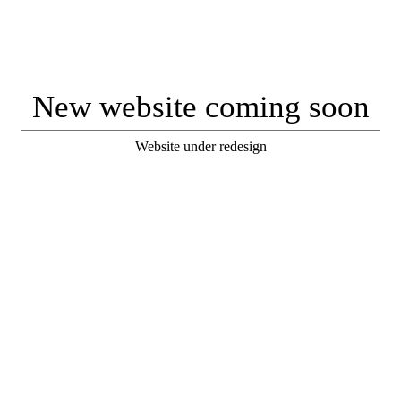
New website coming soon
Website under redesign