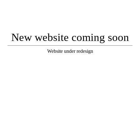
New website coming soon
Website under redesign