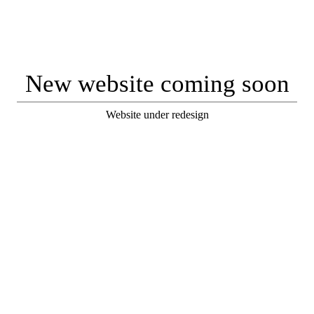
New website coming soon
Website under redesign