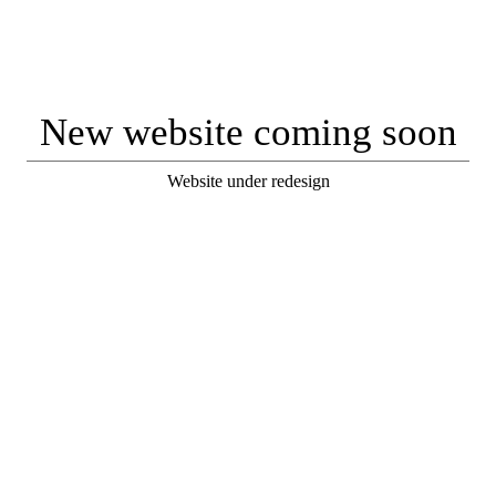
New website coming soon
Website under redesign