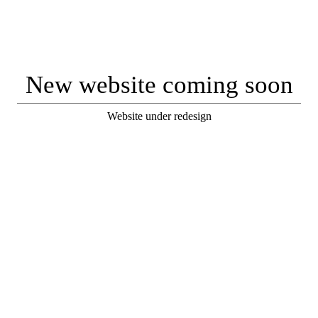
New website coming soon
Website under redesign