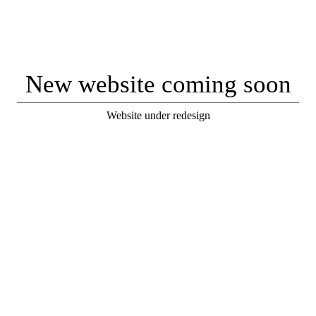
New website coming soon
Website under redesign