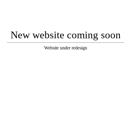
New website coming soon
Website under redesign