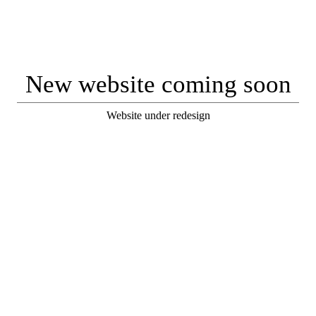
New website coming soon
Website under redesign