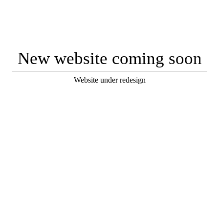
New website coming soon
Website under redesign