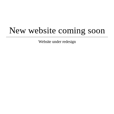
New website coming soon
Website under redesign