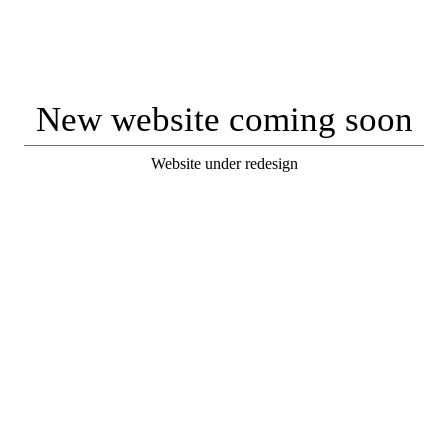
New website coming soon
Website under redesign