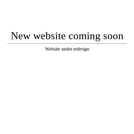
New website coming soon
Website under redesign