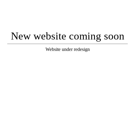
New website coming soon
Website under redesign