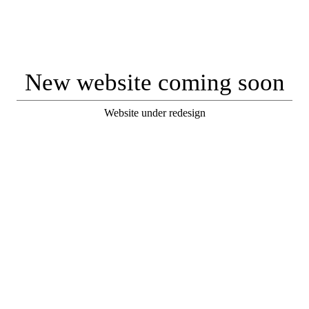
New website coming soon
Website under redesign