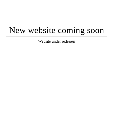
New website coming soon
Website under redesign