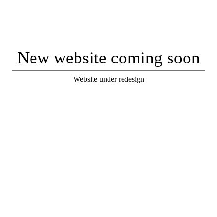
New website coming soon
Website under redesign