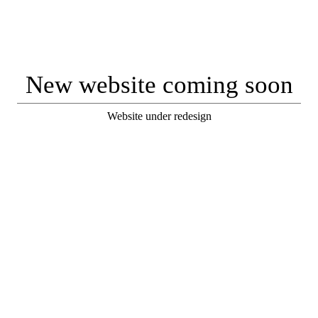
New website coming soon
Website under redesign