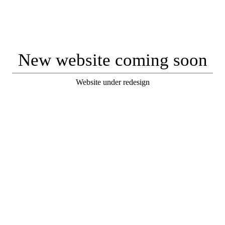
New website coming soon
Website under redesign