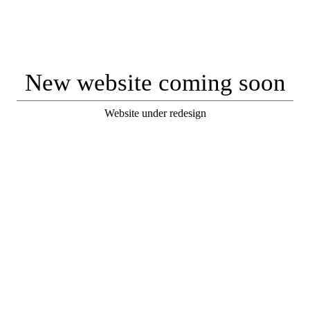
New website coming soon
Website under redesign