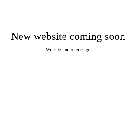
New website coming soon
Website under redesign