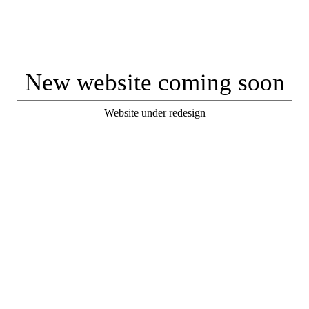
New website coming soon
Website under redesign